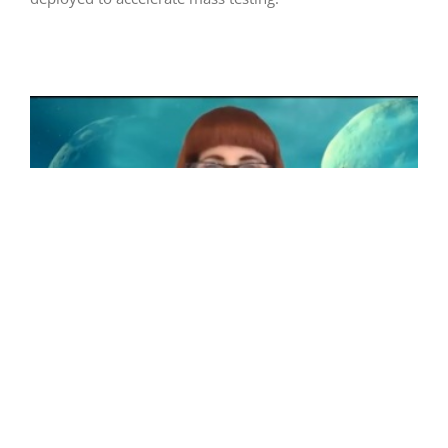
Robots Fighting COVID-19
Even before the advent of COVID-19 a wide range of