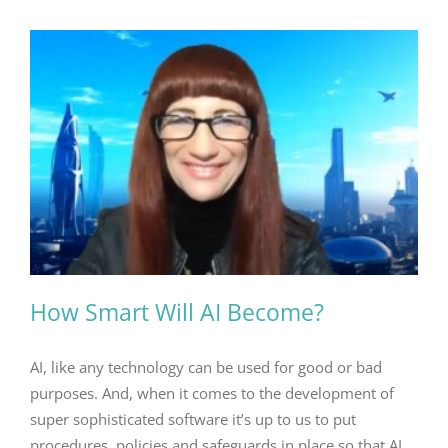
How Smart Will AI Become?
AI, like any technology can be used for good or bad
purposes. And, when it comes to the development of
super sophisticated software it’s up to us to put
procedures, policies and safeguards in place so that AI