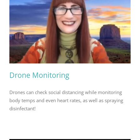
Drone Monitoring
Drones can check social distancing while monitoring
body temps and even heart rates, as well as spraying
disinfectant!