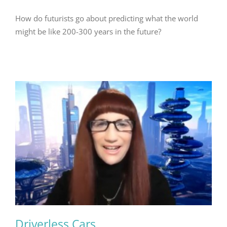
How do futurists go about predicting what the world
might be like 200-300 years in the future?
Driverless Cars