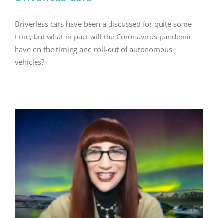
Driverless cars have been a discussed for quite some
time, but what impact will the Coronavirus pandemic
have on the timing and roll-out of autonomous
vehicles?