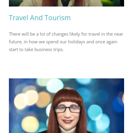
Travel And Tourism
There will be a lot of changes likely for travel in the near
future, in how we spend our holidays and once again
start to take business trips.