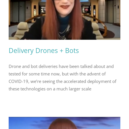
Delivery Drones + Bots
Drone and bot deliveries have been talked about and
tested for some time now, but with the advent of
COVID-19, we’re seeing the accelerated deployment of
these technologies on a much larger scale