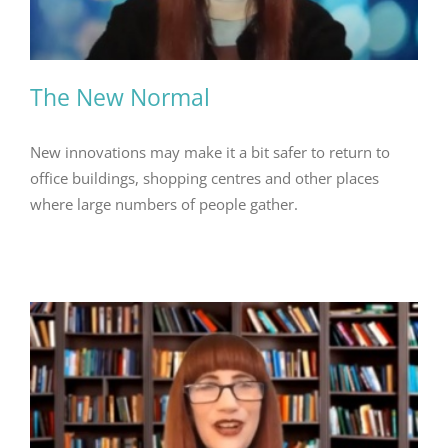
The New Normal
New innovations may make it a bit safer to return to
office buildings, shopping centres and other places
where large numbers of people gather.