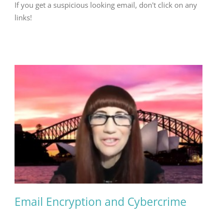
If you get a suspicious looking email, don't click on any
links!
Email Encryption and Cybercrime