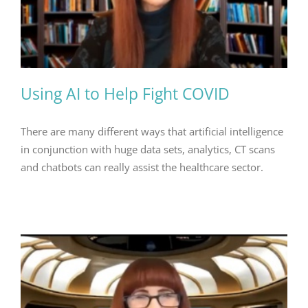
Using AI to Help Fight COVID
There are many different ways that artificial intelligence
in conjunction with huge data sets, analytics, CT scans
and chatbots can really assist the healthcare sector.