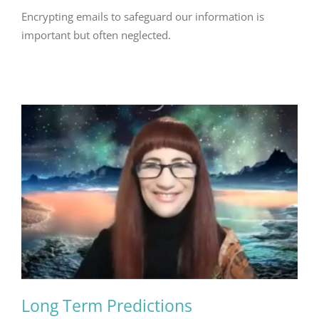
Encrypting emails to safeguard our information is
important but often neglected.
Long Term Predictions