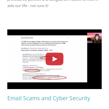
aids our life - not runs it!
Email Scams and Cyber Security