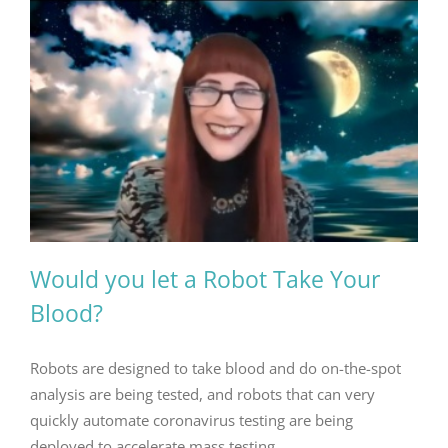
Would you let a Robot Take Your
Blood?
Robots are designed to take blood and do on-the-spot
analysis are being tested, and robots that can very
quickly automate coronavirus testing are being
deployed to accelerate mass testing.