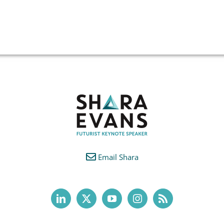
Email Shara