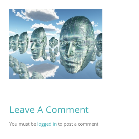
Leave A Comment
You must be
logged in
to post a comment.