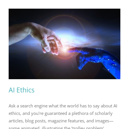
AI Ethics
Ask a search engine what the world has to say about AI
ethics, and you're guaranteed a plethora of scholarly
articles, blog posts, magazine features, and images—
some animated, illustrating the ‘trolley problem’.