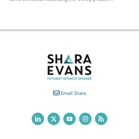
Email Shara