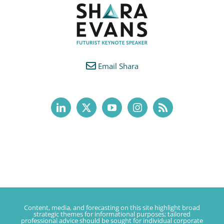
Email Shara
Content, media, and forecasting on this site highlight broad
strategic themes for informational purposes; tailored
professional advice should be sought for individual corporate