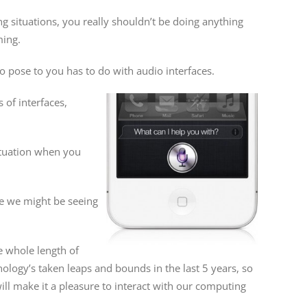
g situations, you really shouldn’t be doing anything
ming.
to pose to you has to do with audio interfaces.
 of interfaces,
 situation when you
ne we might be seeing
e whole length of
nology’s taken leaps and bounds in the last 5 years, so
will make it a pleasure to interact with our computing