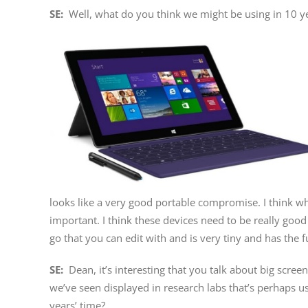
SE:
Well, what do you think we might be using in 10 ye
looks like a very good portable compromise. I think wh
important. I think these devices need to be really go
go that you can edit with and is very tiny and has the fu
SE:
Dean, it’s interesting that you talk about big scree
we’ve seen displayed in research labs that’s perhaps us
years’ time?