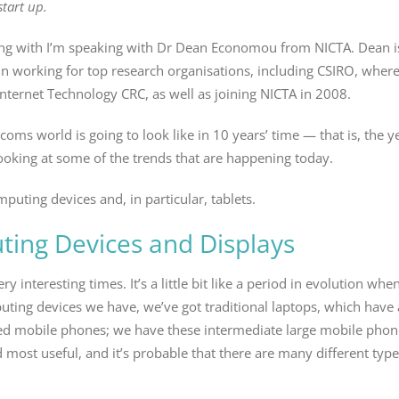
tart up.
king with I’m speaking with Dr Dean Economou from NICTA. Dean i
 in working for top research organisations, including CSIRO, wher
ternet Technology CRC, as well as joining NICTA in 2008.
ecoms world is going to look like in 10 years’ time — that is, the
 looking at some of the trends that are happening today.
puting devices and, in particular, tablets.
ing Devices and Displays
ery interesting times. It’s a little bit like a period in evolution wh
mputing devices we have, we’ve got traditional laptops, which hav
ed mobile phones; we have these intermediate large mobile phones
d most useful, and it’s probable that there are many different ty