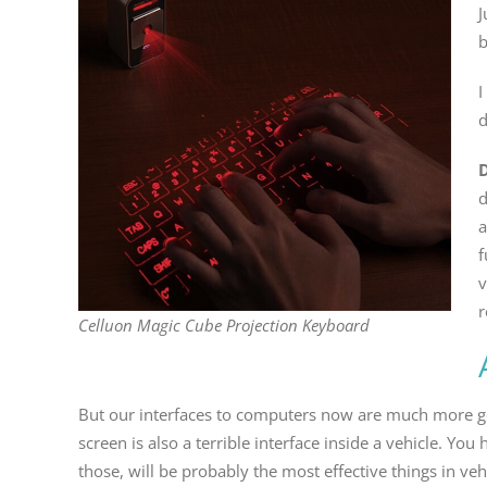
J
b
I
d
d
a
f
v
r
Celluon Magic Cube Projection Keyboard
But our interfaces to computers now are much more genera
screen is also a terrible interface inside a vehicle. Y
those, will be probably the most effective things in veh