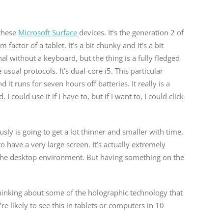
 these
Microsoft Surface
devices. It’s the generation 2 of
rm factor of a tablet. It’s a bit chunky and it’s a bit
onal without a keyboard, but the thing is a fully fledged
usual protocols. It’s dual-core i5. This particular
d it runs for seven hours off batteries. It really is a
could use it if I have to, but if I want to, I could click
usly is going to get a lot thinner and smaller with time,
have a very large screen. It’s actually extremely
o the desktop environment. But having something on the
 thinking about some of the holographic technology that
e likely to see this in tablets or computers in 10