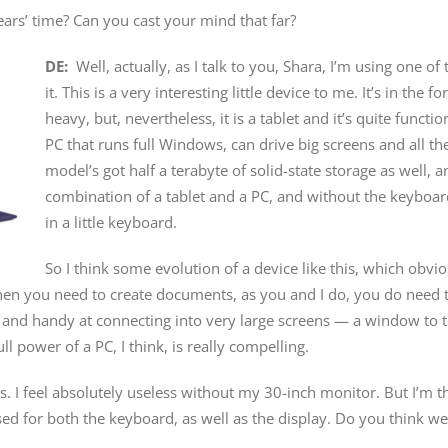
ars’ time? Can you cast your mind that far?
DE:
Well, actually, as I talk to you, Shara, I’m using one of
it. This is a very interesting little device to me. It’s in the fo
heavy, but, nevertheless, it is a tablet and it’s quite functi
PC that runs full Windows, can drive big screens and all the 
model’s got half a terabyte of solid-state storage as well, an
combination of a tablet and a PC, and without the keyboard. I 
in a little keyboard.
So I think some evolution of a device like this, which obvio
en you need to create documents, as you and I do, you do need to 
od and handy at connecting into very large screens — a window t
ll power of a PC, I think, is really compelling.
ns. I feel absolutely useless without my 30-inch monitor. But I’m
ed for both the keyboard, as well as the display. Do you think we’r