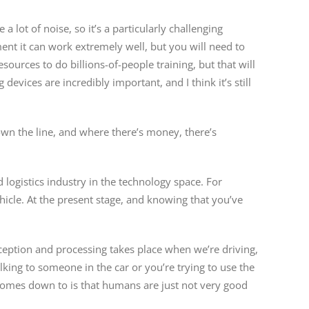
a lot of noise, so it’s a particularly challenging
ent it can work extremely well, but you will need to
esources to do billions-of-people training, but that will
devices are incredibly important, and I think it’s still
own the line, and where there’s money, there’s
 logistics industry in the technology space. For
icle. At the present stage, and knowing that you’ve
ception and processing takes place when we’re driving,
lking to someone in the car or you’re trying to use the
it comes down to is that humans are just not very good