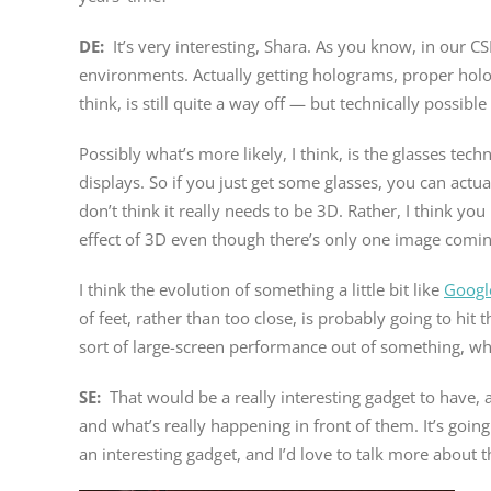
DE:
It’s very interesting, Shara. As you know, in our
environments. Actually getting holograms, proper holog
think, is still quite a way off — but technically possible 
Possibly what’s more likely, I think, is the glasses tec
displays. So if you just get some glasses, you can actua
don’t think it really needs to be 3D. Rather, I think y
effect of 3D even though there’s only one image comin
I think the evolution of something a little bit like
Googl
of feet, rather than too close, is probably going to hit 
sort of large-screen performance out of something, wh
SE:
That would be a really interesting gadget to have,
and what’s really happening in front of them. It’s goin
an interesting gadget, and I’d love to talk more about that