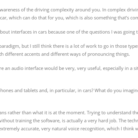
awareness of the driving complexity around you. In complex drivin
car, which can do that for you, which is also something that’s co
 about interfaces in cars because one of the questions I was going 
adigm, but I still think there is a lot of work to go in those types
ith different accents and different ways of pronouncing things.
where an audio interface would be very, very useful, especially in a
hones and tablets and, in particular, in cars? What do you imagi
ans rather than what it is at the moment. Trying to understand th
ithout training the software, is actually a very hard job. The tech
extremely accurate, very natural voice recognition, which I think 