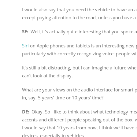
I would also say that you need the vehicle to have an 
except paying attention to the road, unless you have a 
SE:
Well, it’s actually quite interesting that you spoke
Siri
on Apple phones and tablets is an interesting new par
particularly with correctly recognizing voice: people w
It’s still a bit distracting, but I can imagine a future 
can’t look at the display.
What are your views on the audio interface for smart p
in, say, 5 years’ time or 10 years’ time?
DE:
Okay. So I like to think about what technology me
accents and different people speaking out of the box, w
I would say that 10 years from now, I think we’ll have 
devices, especially in vehicles.