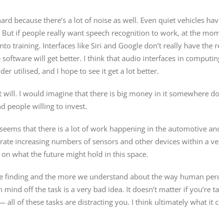
ard because there’s a lot of noise as well. Even quiet vehicles have 
But if people really want speech recognition to work, at the mom
nto training. Interfaces like Siri and Google don’t really have the r
oftware will get better. I think that audio interfaces in computing 
 utilised, and I hope to see it get a lot better.
it will. I would imagine that there is big money in it somewhere d
d people willing to invest.
t seems that there is a lot of work happening in the automotive and
rate increasing numbers of sensors and other devices within a veh
s on what the future might hold in this space.
e’re finding and the more we understand about the way human per
ind off the task is a very bad idea. It doesn’t matter if you’re ta
 — all of these tasks are distracting you. I think ultimately what 