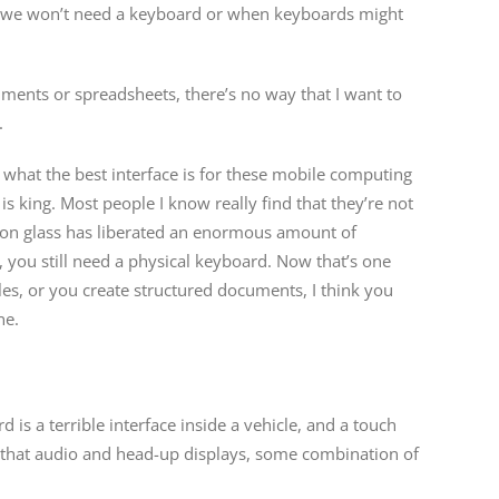
en we won’t need a keyboard or when keyboards might
ments or spreadsheets, there’s no way that I want to
.
nd what the best interface is for these mobile computing
 is king. Most people I know really find that they’re not
ng on glass has liberated an enormous amount of
, you still need a physical keyboard. Now that’s one
icles, or you create structured documents, I think you
ne.
 is a terrible interface inside a vehicle, and a touch
een that audio and head-up displays, some combination of