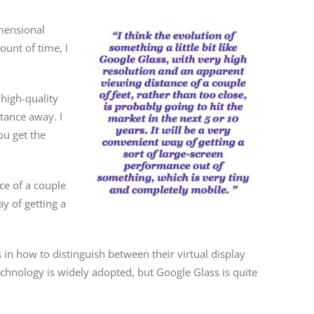
imensional
ount of time, I
 high-quality
stance away. I
ou get the
ce of a couple
ay of getting a
in how to distinguish between their virtual display
technology is widely adopted, but Google Glass is quite