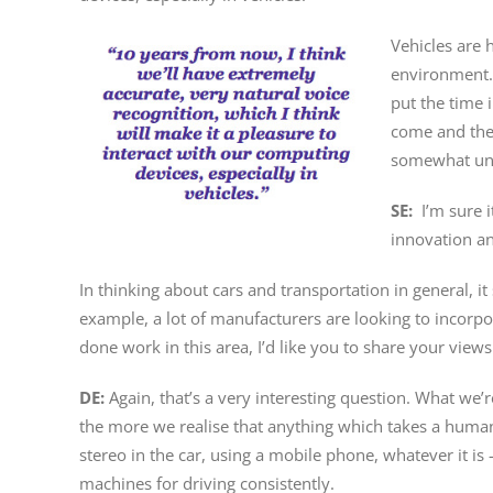
Vehicles are h
environment. 
put the time i
come and the s
somewhat under
SE:
I’m sure 
innovation an
In thinking about cars and transportation in general, i
example, a lot of manufacturers are looking to incorpo
done work in this area, I’d like you to share your view
DE:
Again, that’s a very interesting question. What w
the more we realise that anything which takes a human m
stereo in the car, using a mobile phone, whatever it is
machines for driving consistently.