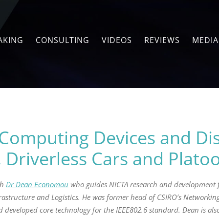
AKING
CONSULTING
VIDEOS
REVIEWS
MEDIA
Computing Devices and Dis
, Driverless Cars and Plato
th
Dr Dean Economou
who guides NICTA research and development f
astructure and Logistics. He was former head of CSIRO’s Networking
 developed core technology for the IEEE802.6 standard. Dean is also