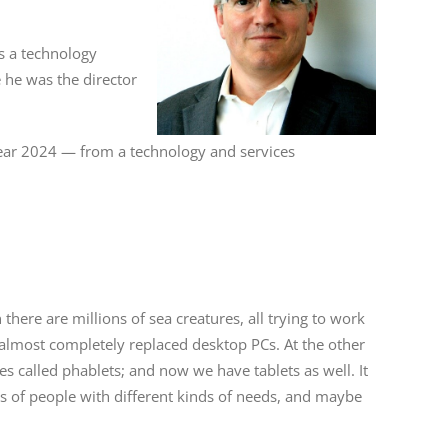
s a technology
e he was the director
 year 2024 — from a technology and services
en there are millions of sea creatures, all trying to work
e almost completely replaced desktop PCs. At the other
 called phablets; and now we have tablets as well. It
pes of people with different kinds of needs, and maybe