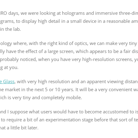
 CSIRO days, we were looking at holograms and immersive three-d
rams, to display high detail in a small device in a reasonable am
in the lab.
hnology where, with the right kind of optics, we can make very tiny
lly have the effect of a large screen, which appears to be a fair di
ou probably noticed, when you have very high-resolution screens, y
g at you.
e Glass
, with very high resolution and an apparent viewing distan
the market in the next 5 or 10 years. It will be a very convenient w
ich is very tiny and completely mobile.
 and I suppose what users would have to become accustomed to is 
g to require a bit of an experimentation stage before that sort of 
 a little bit later.