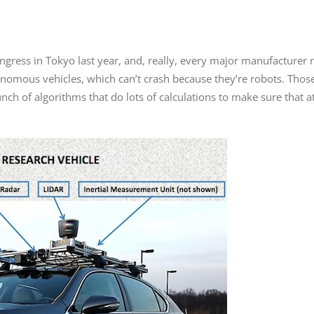
ngress in Tokyo last year, and, really, every major manufacturer
onomous vehicles, which can’t crash because they’re robots. Th
h of algorithms that do lots of calculations to make sure that at