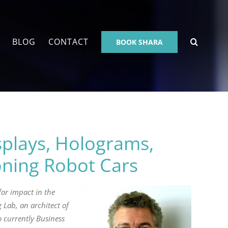
BLOG
CONTACT
BOOK SHARA
plays, Holograms,
oning Robot Cars
or impact in the
 Lab, an architect of
 currently Business