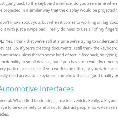
ust going back to the keyboard interface, do you see a time wh
e projected in a similar way that the display would be projected?
 don’t know about you, but when it comes to working on big docu
o it with just a swipe pad. I really do need to use all of my fingers
DE:
Yes. I think that we’re still at a time we’re trying to understa
evices. So, if you’re creating documents, I still think the keyboard
s accurate unless there’s some kind of tactile feedback, so typi
unctionality in small devices, but if you have to create documents
ery particular use case. If you work in an office, or you write art
eally need access to a keyboard somehow that’s a good-quality o
Automotive Interfaces
l. What I find fascinating is use in a vehicle. Really, a keyboard
ou have to be extremely careful not to distract people. So we’ve s
icles.