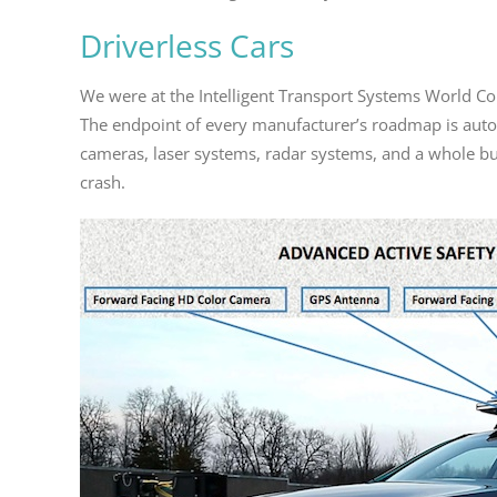
Driverless Cars
We were at the Intelligent Transport Systems World Co
The endpoint of every manufacturer’s roadmap is aut
cameras, laser systems, radar systems, and a whole bunc
crash.