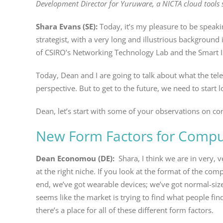
Development Director for Yuruware, a NICTA cloud tools s
Shara Evans (SE):
Today, it’s my pleasure to be spea
strategist, with a very long and illustrious background
of CSIRO’s Networking Technology Lab and the Smart In
Today, Dean and I are going to talk about what the tel
perspective. But to get to the future, we need to start
Dean, let’s start with some of your observations on com
New Form Factors for Comput
Dean Economou (DE):
Shara, I think we are in very, v
at the right niche. If you look at the format of the co
end, we’ve got wearable devices; we’ve got normal-siz
seems like the market is trying to find what people fin
there’s a place for all of these different form factors.