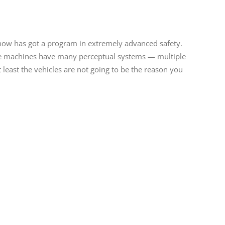
 now has got a program in extremely advanced safety.
ose machines have many perceptual systems — multiple
 least the vehicles are not going to be the reason you