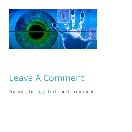
Leave A Comment
You must be
logged in
to post a comment.