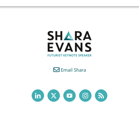
Email Shara