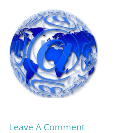
Leave A Comment