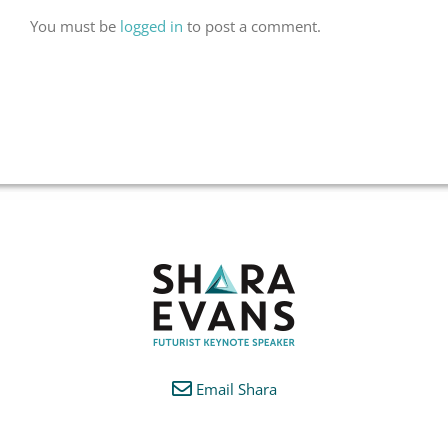
You must be
logged in
to post a comment.
Email Shara